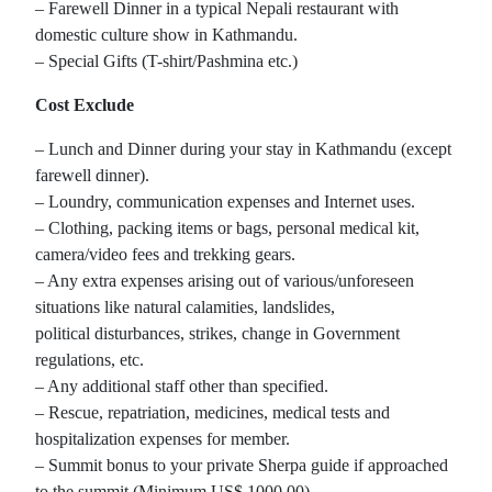
– Farewell Dinner in a typical Nepali restaurant with
domestic culture show in Kathmandu.
– Special Gifts (T-shirt/Pashmina etc.)
Cost Exclude
– Lunch and Dinner during your stay in Kathmandu (except
farewell dinner).
– Loundry, communication expenses and Internet uses.
– Clothing, packing items or bags, personal medical kit,
camera/video fees and trekking gears.
– Any extra expenses arising out of various/unforeseen
situations like natural calamities, landslides,
political disturbances, strikes, change in Government
regulations, etc.
– Any additional staff other than specified.
– Rescue, repatriation, medicines, medical tests and
hospitalization expenses for member.
– Summit bonus to your private Sherpa guide if approached
to the summit (Minimum US$ 1000.00)