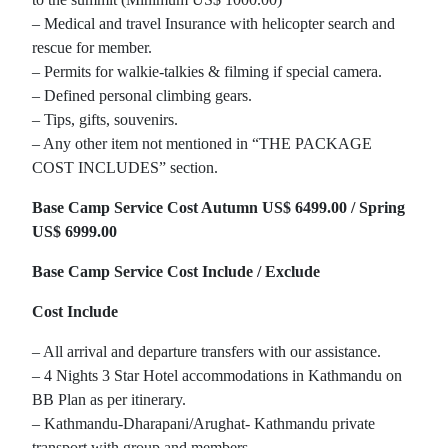
– Medical and travel Insurance with helicopter search and
rescue for member.
– Permits for walkie-talkies & filming if special camera.
– Defined personal climbing gears.
– Tips, gifts, souvenirs.
– Any other item not mentioned in “THE PACKAGE
COST INCLUDES” section.
Base Camp Service Cost Autumn US$ 6499.00 / Spring
US$ 6999.00
Base Camp Service Cost Include / Exclude
Cost Include
– All arrival and departure transfers with our assistance.
– 4 Nights 3 Star Hotel accommodations in Kathmandu on
BB Plan as per itinerary.
– Kathmandu-Dharapani/Arughat- Kathmandu private
transport with group and members.