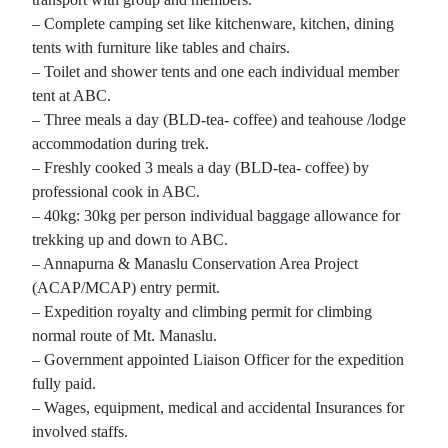
– Complete camping set like kitchenware, kitchen, dining
tents with furniture like tables and chairs.
– Toilet and shower tents and one each individual member
tent at ABC.
– Three meals a day (BLD-tea- coffee) and teahouse /lodge
accommodation during trek.
– Freshly cooked 3 meals a day (BLD-tea- coffee) by
professional cook in ABC.
– 40kg: 30kg per person individual baggage allowance for
trekking up and down to ABC.
– Annapurna & Manaslu Conservation Area Project
(ACAP/MCAP) entry permit.
– Expedition royalty and climbing permit for climbing
normal route of Mt. Manaslu.
– Government appointed Liaison Officer for the expedition
fully paid.
– Wages, equipment, medical and accidental Insurances for
involved staffs.