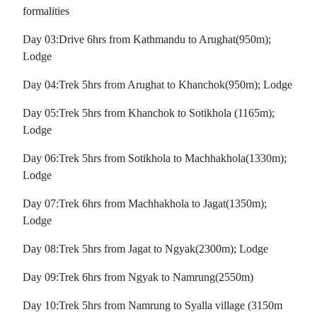
formalities
Day 03:Drive 6hrs from Kathmandu to Arughat(950m);
Lodge
Day 04:Trek 5hrs from Arughat to Khanchok(950m); Lodge
Day 05:Trek 5hrs from Khanchok to Sotikhola (1165m);
Lodge
Day 06:Trek 5hrs from Sotikhola to Machhakhola(1330m);
Lodge
Day 07:Trek 6hrs from Machhakhola to Jagat(1350m);
Lodge
Day 08:Trek 5hrs from Jagat to Ngyak(2300m); Lodge
Day 09:Trek 6hrs from Ngyak to Namrung(2550m)
Day 10:Trek 5hrs from Namrung to Syalla village (3150m