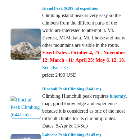
Island Peak (6189 m) expedition
Climbing island peak is very easy so the
climbers from the different parts of the
world are interested to attempt it. Mt.
Everest, Mt Makalu, Mt. Lhotse and many
other mountains are visible in the route.
Fixed Dates - October 4, 25 - November
12; March - 11; April 25; May 6, 12, 18.
See also >>>
price
: 2490 USD
Hinchuli Peak Climbing (6441 m)
Climbing Hiunchuli peak requires
itinerary
,
map, good knowledge and experience
because it is considered as one of the most
difficult climbs for its climbing routes.
Dates: 5-Apr & 13-Sep
Lobuche Peak Climbing (6145 m)