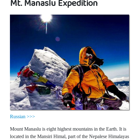
Mt. Manaslu Expedition
Russian >>>
Mount Manaslu is eight highest mountains in the Earth. It is
located in the Mansiri Himal, part of the Nepalese Himalayas