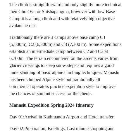
The climb is straightforward and only slightly more technical
then Cho Oyu or Shishapangma, however with low Base
Camp it is a long climb and with relatively high objective
avalanche risk.
Traditionally there are 3 camps above base camp C1
(5,500m), C2 (6,300m) and C3 (7,300 m). Some expeditions
establish an intermediate camp between C2 and C3 at
6,700m. The terrain encountered on the ascents varies from
glacier crossings to steep snow steps and requires a good
understanding of basic alpine climbing techniques. Manaslu
has been climbed Alpine style but traditionally all
commercial operators practice expedition style to improve
the chances of summit success for the clients.
Manaslu Expedition Spring 2024 Itinerary
Day 01:Arrival in Kathmandu Airport and Hotel transfer
Day 02:Preparation, Briefings, Last minute shopping and