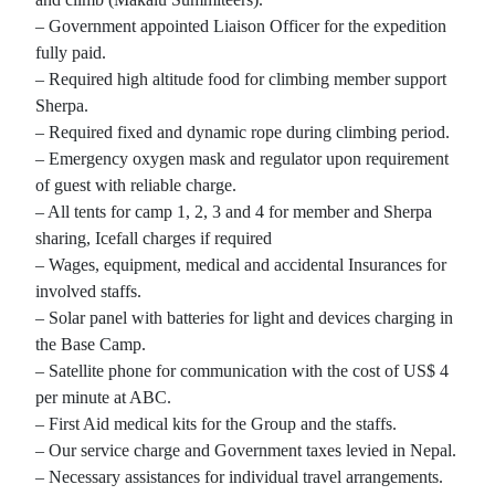
– Government appointed Liaison Officer for the expedition
fully paid.
– Required high altitude food for climbing member support
Sherpa.
– Required fixed and dynamic rope during climbing period.
– Emergency oxygen mask and regulator upon requirement
of guest with reliable charge.
– All tents for camp 1, 2, 3 and 4 for member and Sherpa
sharing, Icefall charges if required
– Wages, equipment, medical and accidental Insurances for
involved staffs.
– Solar panel with batteries for light and devices charging in
the Base Camp.
– Satellite phone for communication with the cost of US$ 4
per minute at ABC.
– First Aid medical kits for the Group and the staffs.
– Our service charge and Government taxes levied in Nepal.
– Necessary assistances for individual travel arrangements.