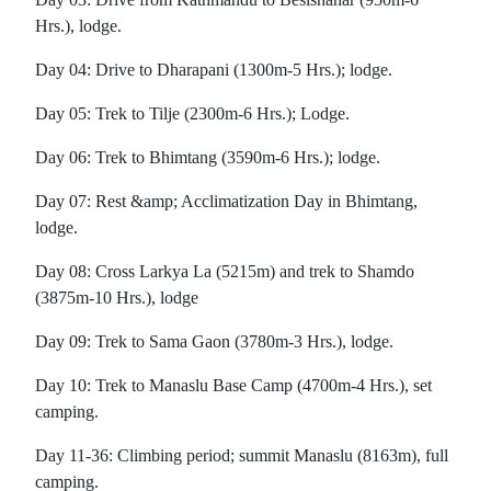
Hrs.), lodge.
Day 04: Drive to Dharapani (1300m-5 Hrs.); lodge.
Day 05: Trek to Tilje (2300m-6 Hrs.); Lodge.
Day 06: Trek to Bhimtang (3590m-6 Hrs.); lodge.
Day 07: Rest &amp; Acclimatization Day in Bhimtang,
lodge.
Day 08: Cross Larkya La (5215m) and trek to Shamdo
(3875m-10 Hrs.), lodge
Day 09: Trek to Sama Gaon (3780m-3 Hrs.), lodge.
Day 10: Trek to Manaslu Base Camp (4700m-4 Hrs.), set
camping.
Day 11-36: Climbing period; summit Manaslu (8163m), full
camping.