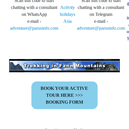
Scan this code to start
Scan this code to start
t
chatting with a consultant
Activity
chatting with a consultant
on WhatsApp
holidays
on Telegram
i
e-mail -
Asia
e-mail -
adventure@parusinfo.com
adventure@parusinfo.com
o
S
BOOK YOUR ACTIVE
TOUR HERE >>>
BOOKING FORM