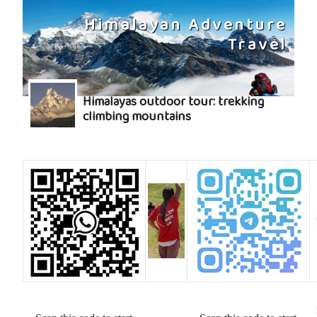
Himalayan Adventure
Travel
Himalayas outdoor tour: trekking
climbing mountains