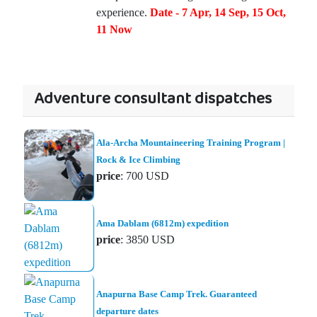
experience.
Date - 7 Apr, 14 Sep, 15 Oct,
11 Now
Adventure consultant dispatches
Ala-Archa Mountaineering Training Program |
Rock & Ice Climbing
price
: 700 USD
Ama Dablam (6812m) expedition
price
: 3850 USD
Anapurna Base Camp Trek. Guaranteed
departure dates