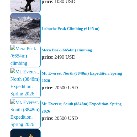
price
: 1080 USD
Lobuche Peak Climbing (6145 m)
Mera Peak (6654m) climbing
price
: 2490 USD
Mt. Everest, North (8848m) Expedition. Spring
2026
price
: 20500 USD
Mt. Everest, South (8848m) Expedition. Spring
2026
price
: 20500 USD