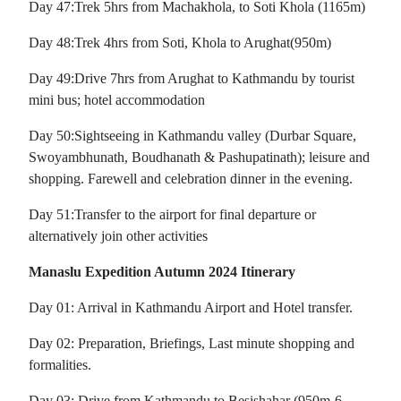
Day 47:Trek 5hrs from Machakhola, to Soti Khola (1165m)
Day 48:Trek 4hrs from Soti, Khola to Arughat(950m)
Day 49:Drive 7hrs from Arughat to Kathmandu by tourist
mini bus; hotel accommodation
Day 50:Sightseeing in Kathmandu valley (Durbar Square,
Swoyambhunath, Boudhanath & Pashupatinath); leisure and
shopping. Farewell and celebration dinner in the evening.
Day 51:Transfer to the airport for final departure or
alternatively join other activities
Manaslu Expedition Autumn 2024 Itinerary
Day 01: Arrival in Kathmandu Airport and Hotel transfer.
Day 02: Preparation, Briefings, Last minute shopping and
formalities.
Day 03: Drive from Kathmandu to Besishahar (950m-6