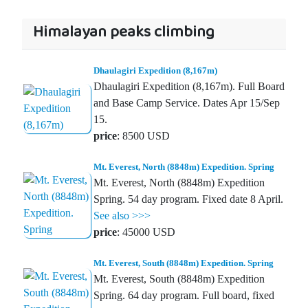
Himalayan peaks climbing
Dhaulagiri Expedition (8,167m)
Dhaulagiri Expedition (8,167m). Full Board
and Base Camp Service. Dates Apr 15/Sep
15.
price
: 8500 USD
Mt. Everest, North (8848m) Expedition. Spring
Mt. Everest, North (8848m) Expedition
Spring. 54 day program. Fixed date 8 April.
See also >>>
price
: 45000 USD
Mt. Everest, South (8848m) Expedition. Spring
Mt. Everest, South (8848m) Expedition
Spring. 64 day program. Full board, fixed