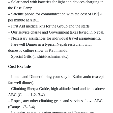
– Solar panel with batteries for light and devices charging in
the Base Camp.
– Satellite phone for communication with the cost of US$ 4
per minute at ABC.
– First Aid medical kits for the Group and the staffs.
– Our service charge and Government taxes levied in Nepal.
– Necessary assistances for individual travel arrangements.
– Farewell Dinner in a typical Nepali restaurant with
domestic culture show in Kathmandu.
– Special Gifts (T-shirt/Pashmina etc.).
Cost Exclude
– Lunch and Dinner during your stay in Kathmandu (except
farewell dinner).
– Climbing Sherpa Guide, high altitude food and tents above
ABC (Camp: 1-2- 3-4).
– Ropes, any other climbing gears and services above ABC
(Camp: 1-2- 3-4)
– Loundry, communication expenses and Internet uses.