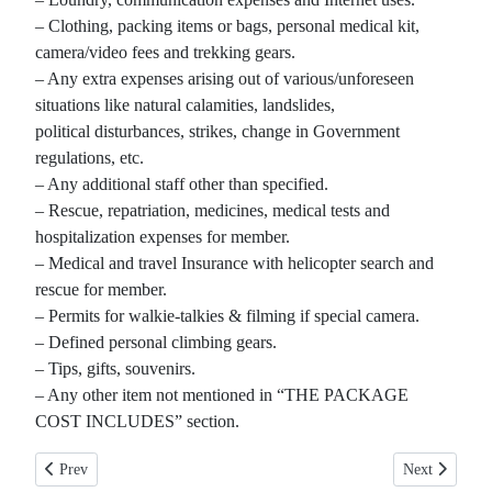
– Clothing, packing items or bags, personal medical kit,
camera/video fees and trekking gears.
– Any extra expenses arising out of various/unforeseen
situations like natural calamities, landslides,
political disturbances, strikes, change in Government
regulations, etc.
– Any additional staff other than specified.
– Rescue, repatriation, medicines, medical tests and
hospitalization expenses for member.
– Medical and travel Insurance with helicopter search and
rescue for member.
– Permits for walkie-talkies & filming if special camera.
– Defined personal climbing gears.
– Tips, gifts, souvenirs.
– Any other item not mentioned in “THE PACKAGE
COST INCLUDES” section.
Previous article: Upper Mustang Trekking
Next article: 
Prev
Next