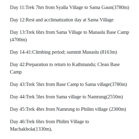
Day 11:Trek 7hrs from Syalla Village to Sama Gaun(3780m)
Day 12:Rest and acclimatization day at Sama Village
Day 13:Trek 6hrs from Sama Village to Manaslu Base Camp
(4700m)
Day 14-41:Climbing period; summit Manaslu (8163m)
Day 42:Preparation to return to Kathmandu; Clean Base
Camp
Day 43:Trek 5hrs from Base Camp to Sama village(3780m)
Day 44:Trek 5hrs from Sama village to Namrung(2550m)
Day 45:Trek 4hrs from Namrung to Philim village (2300m)
Day 46:Trek 6hrs from Philim Village to
Machakhola(1330m),