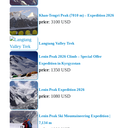
Khan-Tengri Peak (7010 m) – Expedition 2026
price
: 3100 USD
Langtang Valley Trek
Lenin Peak 2026 Climb – Special Offer
Expedition in Kyrgyzstan
price
: 1350 USD
Lenin Peak Expedition 2026
price
: 1080 USD
Lenin Peak Ski Mountaineering Expedition |
7,134 m