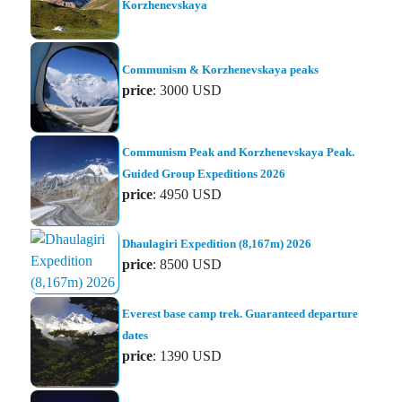
Korzhenevskaya
Communism & Korzhenevskaya peaks
price
: 3000 USD
Communism Peak and Korzhenevskaya Peak.
Guided Group Expeditions 2026
price
: 4950 USD
Dhaulagiri Expedition (8,167m) 2026
price
: 8500 USD
Everest base camp trek. Guaranteed departure
dates
price
: 1390 USD