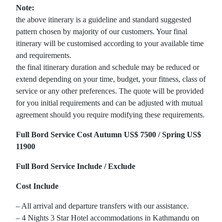
Note:
the above itinerary is a guideline and standard suggested
pattern chosen by majority of our customers. Your final
itinerary will be customised according to your available time
and requirements.
the final itinerary duration and schedule may be reduced or
extend depending on your time, budget, your fitness, class of
service or any other preferences. The quote will be provided
for you initial requirements and can be adjusted with mutual
agreement should you require modifying these requirements.
Full Bord Service Cost Autumn US$ 7500 / Spring US$
11900
Full Bord Service Include / Exclude
Cost Include
– All arrival and departure transfers with our assistance.
– 4 Nights 3 Star Hotel accommodations in Kathmandu on