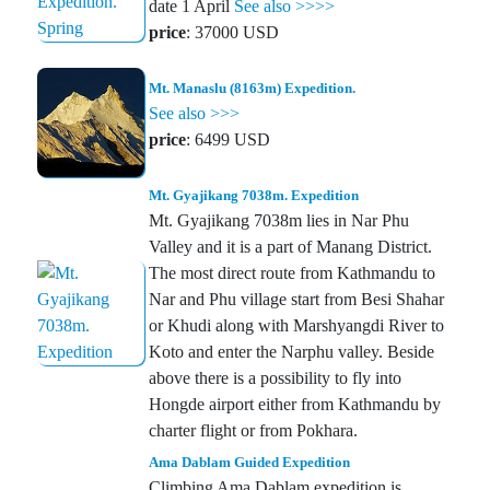
date 1 April
See also >>>>
price
: 37000 USD
Mt. Manaslu (8163m) Expedition.
See also >>>
price
: 6499 USD
Mt. Gyajikang 7038m. Expedition
Mt. Gyajikang 7038m lies in Nar Phu
Valley and it is a part of Manang District.
The most direct route from Kathmandu to
Nar and Phu village start from Besi Shahar
or Khudi along with Marshyangdi River to
Koto and enter the Narphu valley. Beside
above there is a possibility to fly into
Hongde airport either from Kathmandu by
charter flight or from Pokhara.
Ama Dablam Guided Expedition
Climbing Ama Dablam expedition is