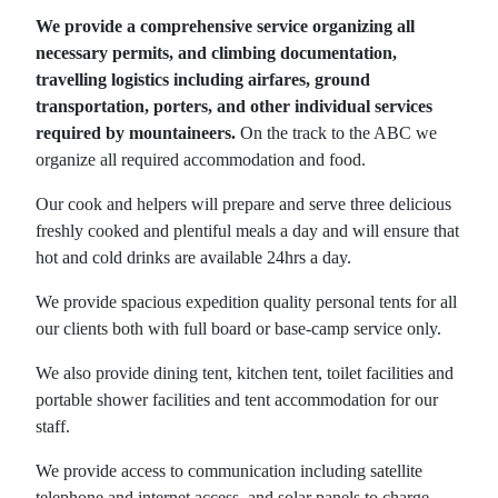
We provide a comprehensive service organizing all
necessary permits, and climbing documentation,
travelling logistics including airfares, ground
transportation, porters, and other individual services
required by mountaineers.
On the track to the ABC we
organize all required accommodation and food.
Our cook and helpers will prepare and serve three delicious
freshly cooked and plentiful meals a day and will ensure that
hot and cold drinks are available 24hrs a day.
We provide spacious expedition quality personal tents for all
our clients both with full board or base-camp service only.
We also provide dining tent, kitchen tent, toilet facilities and
portable shower facilities and tent accommodation for our
staff.
We provide access to communication including satellite
telephone and internet access, and solar panels to charge