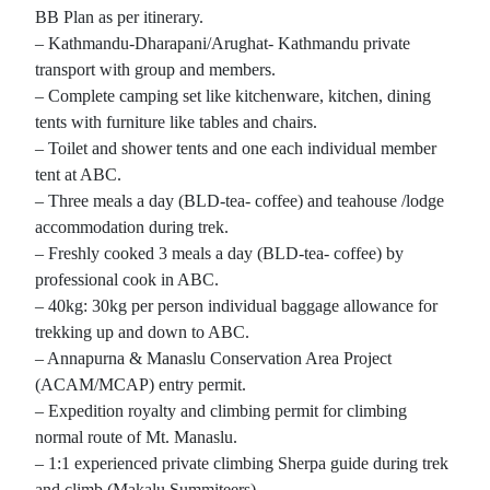
BB Plan as per itinerary.
– Kathmandu-Dharapani/Arughat- Kathmandu private
transport with group and members.
– Complete camping set like kitchenware, kitchen, dining
tents with furniture like tables and chairs.
– Toilet and shower tents and one each individual member
tent at ABC.
– Three meals a day (BLD-tea- coffee) and teahouse /lodge
accommodation during trek.
– Freshly cooked 3 meals a day (BLD-tea- coffee) by
professional cook in ABC.
– 40kg: 30kg per person individual baggage allowance for
trekking up and down to ABC.
– Annapurna & Manaslu Conservation Area Project
(ACAM/MCAP) entry permit.
– Expedition royalty and climbing permit for climbing
normal route of Mt. Manaslu.
– 1:1 experienced private climbing Sherpa guide during trek
and climb (Makalu Summiteers).