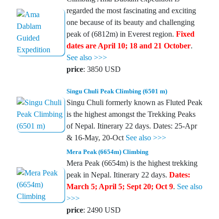
regarded the most fascinating and exciting
one because of its beauty and challenging
peak of (6812m) in Everest region.
Fixed
dates are April 10; 18 and 21 October
.
See also >>>
price
: 3850 USD
Singu Chuli Peak Climbing (6501 m)
Singu Chuli formerly known as Fluted Peak
is the highest amongst the Trekking Peaks
of Nepal. Itinerary 22 days. Dates: 25-Apr
& 16-May, 20-Oct
See also >>>
Mera Peak (6654m) Climbing
Mera Peak (6654m) is the highest trekking
peak in Nepal. Itinerary 22 days.
Dates:
March 5; April 5; Sept 20; Oct 9
.
See also
>>>
price
: 2490 USD