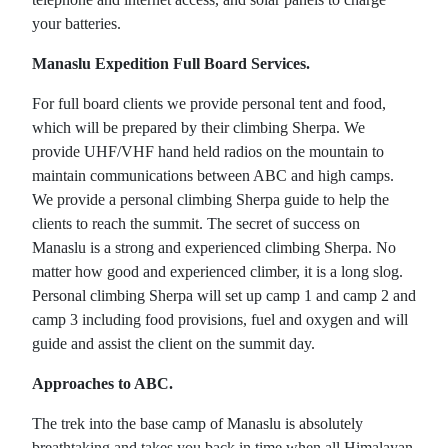
your batteries.
Manaslu Expedition Full Board Services.
For full board clients we provide personal tent and food,
which will be prepared by their climbing Sherpa. We
provide UHF/VHF hand held radios on the mountain to
maintain communications between ABC and high camps.
We provide a personal climbing Sherpa guide to help the
clients to reach the summit. The secret of success on
Manaslu is a strong and experienced climbing Sherpa. No
matter how good and experienced climber, it is a long slog.
Personal climbing Sherpa will set up camp 1 and camp 2 and
camp 3 including food provisions, fuel and oxygen and will
guide and assist the client on the summit day.
Approaches to ABC.
The trek into the base camp of Manaslu is absolutely
breathtaking and takes you back in time when all Himalayan