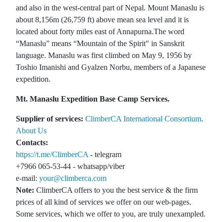
and also in the west-central part of Nepal. Mount Manaslu is
about 8,156m (26,759 ft) above mean sea level and it is
located about forty miles east of Annapurna.The word
“Manaslu” means “Mountain of the Spirit" in Sanskrit
language. Manaslu was first climbed on May 9, 1956 by
Toshio Imanishi and Gyalzen Norbu, members of a Japanese
expedition.
Mt. Manaslu Expedition Base Camp Services.
Supplier of services:
ClimberCA International Consortium
.
About Us
Contacts:
https://t.me/ClimberCA
- telegram
+7966 065-53-44 - whatsapp/viber
e-mail:
your@climberca.com
Note:
ClimberCA offers to you the best service & the firm
prices of all kind of services we offer on our web-pages.
Some services, which we offer to you, are truly unexampled.