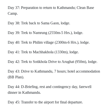
Day 37: Preparation to return to Kathmandu; Clean Base
Camp.
Day 38: Trek back to Sama Gaon, lodge.
Day 39: Trek to Namrung (2550m-5 Hrs.), lodge.
Day 40: Trek to Philim village (2300m-6 Hrs.), lodge.
Day 41: Trek to Machhakhola (1330m), lodge.
Day 42: Trek to Sotikhola Drive to Arughat (950m), lodge.
Day 43: Drive to Kathmandu, 7 hours; hotel accommodation
(BB Plan).
Day 44: D-Briefing, rest and contingency day, farewell
dinner in Kathmandu.
Day 45: Transfer to the airport for final departure.