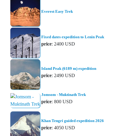
Everest Easy Trek
Fixed dates expedition to Lenin Peak
price
: 2400 USD
Island Peak (6189 m) expedition
price
: 2490 USD
Jomsom - Muktinath Trek
price
: 800 USD
Khan Tengri guided expedition 2026
price
: 4050 USD