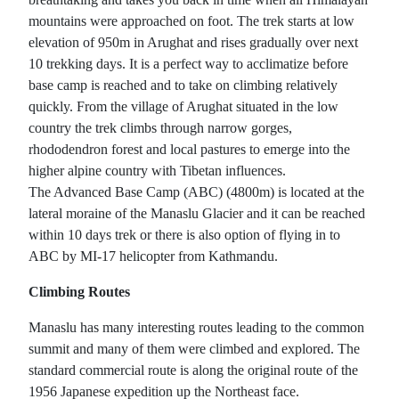
mountains were approached on foot. The trek starts at low
elevation of 950m in Arughat and rises gradually over next
10 trekking days. It is a perfect way to acclimatize before
base camp is reached and to take on climbing relatively
quickly. From the village of Arughat situated in the low
country the trek climbs through narrow gorges,
rhododendron forest and local pastures to emerge into the
higher alpine country with Tibetan influences.
The Advanced Base Camp (ABC) (4800m) is located at the
lateral moraine of the Manaslu Glacier and it can be reached
within 10 days trek or there is also option of flying in to
ABC by MI-17 helicopter from Kathmandu.
Climbing Routes
Manaslu has many interesting routes leading to the common
summit and many of them were climbed and explored. The
standard commercial route is along the original route of the
1956 Japanese expedition up the Northeast face.