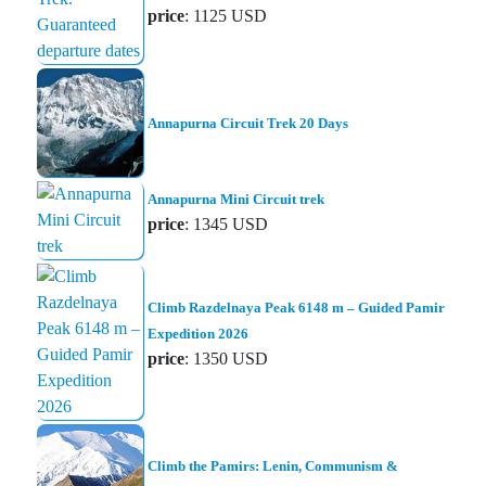
price
: 1125 USD
Annapurna Circuit Trek 20 Days
Annapurna Mini Circuit trek
price
: 1345 USD
Climb Razdelnaya Peak 6148 m – Guided Pamir
Expedition 2026
price
: 1350 USD
Climb the Pamirs: Lenin, Communism &