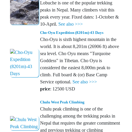
Lobuche is one of the popular trekking
peaks in Nepal. Many climbers visit this
peak every year. Fixed dates: 1-October &
10-April.
See also >>>
Cho-Oyu Expedition (8201m)-43 Days
Cho-Oyu is sixth highest mountain in the
world. It is about 8,201m (26906 ft) above
sea level. Cho Oyu means "Turquoise
Goddess" in Tibetan. Cho Oyu is
considered the easiest 8,000m peak to
climb. Full board & (or) Base Camp
Service optional.
See also >>>
price
: 12500 USD
Chulu West Peak Climbing
Chulu peak climbing is one of the
challenging among the trekking peaks in
Nepal that requires the greater commitment
and previous trekking or climbing